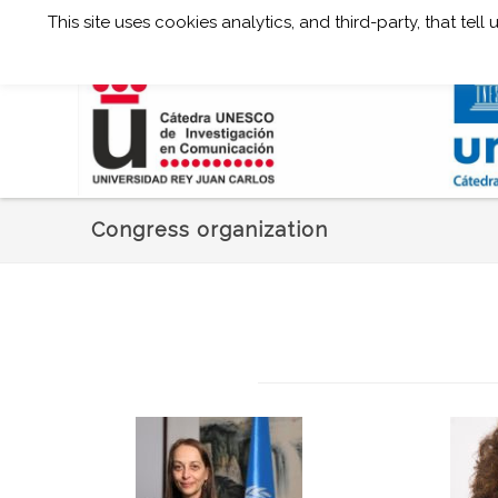
This site uses cookies analytics, and third-party, that te
Congress organization