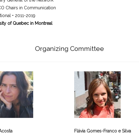
ary General of the Network
O Chairs in Communication
ational • 2011-2019
sity of Quebec in Montreal
Organizing Committee
Acosta
Flávia Gomes-Franco e Silva