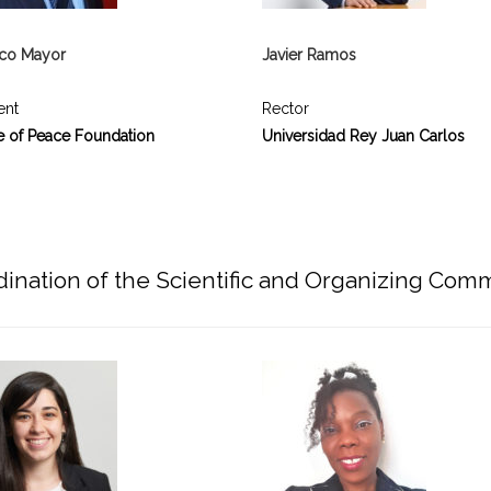
ico Mayor
Javier Ramos
ent
Rector
e of Peace Foundation
Universidad Rey Juan Carlos
ination of the Scientific and Organizing Com