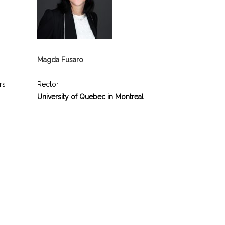
Magda Fusaro
rs
Rector
University of Quebec in Montreal