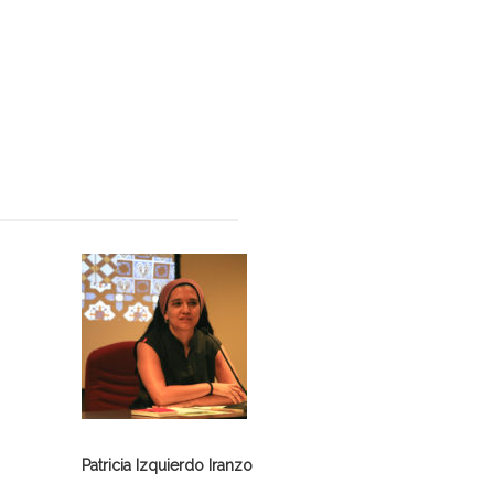
Patricia Izquierdo Iranzo