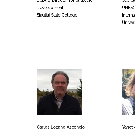
Deputy Director for Strategic
Secret
Development
UNESC
Siauliai State College
Intern
Univer
Carlos Lozano Ascencio
Yanet 