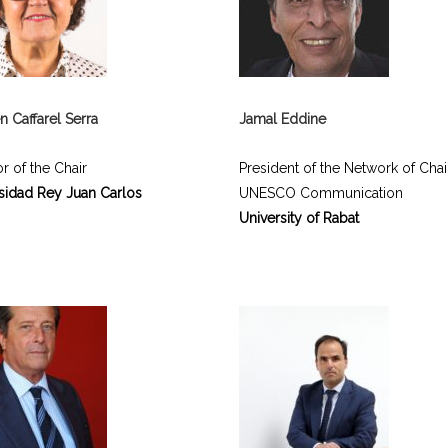
 Caffarel Serra
Jamal Eddine
r of the Chair
President of the Network of Chai
sidad Rey Juan Carlos
UNESCO Communication
University of Rabat