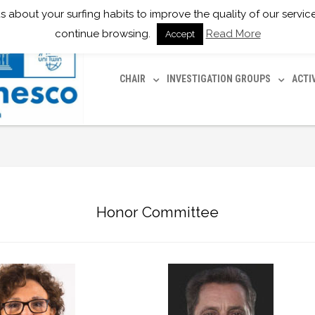
ll us about your surfing habits to improve the quality of our serv
continue browsing.
Read More
Accept
CHAIR
INVESTIGATION GROUPS
ACTI
Honor Committee