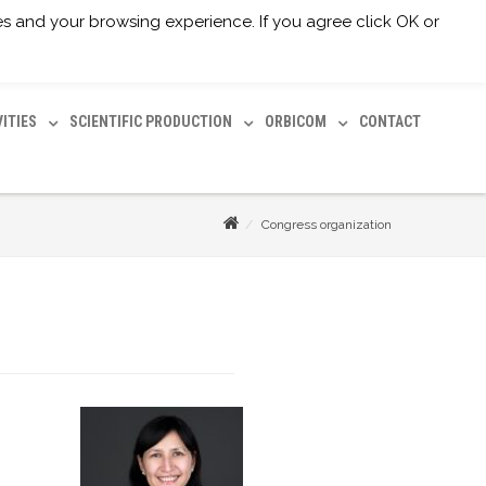
ices and your browsing experience. If you agree click OK or
Facebook
Twitter
Youtube
Email
VITIES
SCIENTIFIC PRODUCTION
ORBICOM
CONTACT
Congress organization