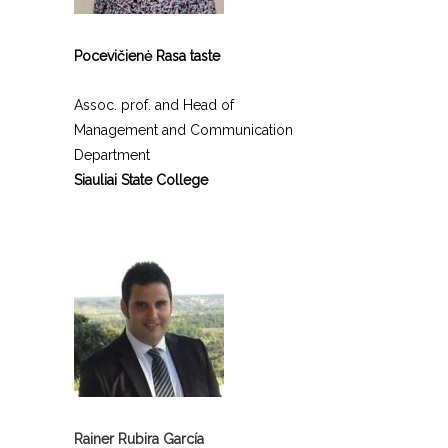
Pocevičienė Rasa taste
Assoc. prof. and Head of
Management and Communication
Department
Siauliai State College
Rainer Rubira García