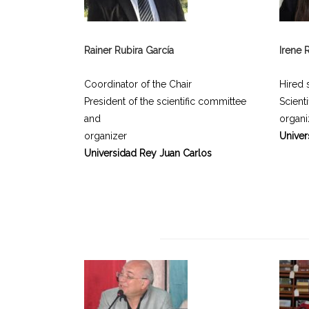
Rainer Rubira García
Irene 
Coordinator of the Chair
Hired s
President of the scientific committee
Scient
and
organi
organizer
Univer
Universidad Rey Juan Carlos