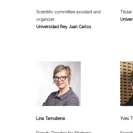
Scientific committee assistant and
Titular
organizer
Univer
Universidad Rey Juan Carlos
Lina Tamutienė
Yves T