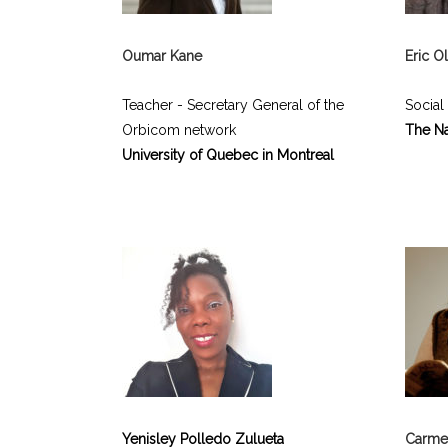
Oumar Kane
Eric 
Teacher - Secretary General of the
Social
Orbicom network
The Na
University of Quebec in Montreal
Yenisley Polledo Zulueta
Carme