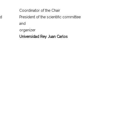
Coordinator of the Chair
nd
President of the scientific committee
and
organizer
Universidad Rey Juan Carlos