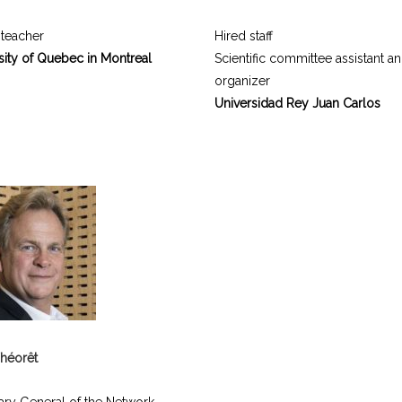
 teacher
Hired staff
sity of Quebec in Montreal
Scientific committee assistant a
organizer
Universidad Rey Juan Carlos
héorêt