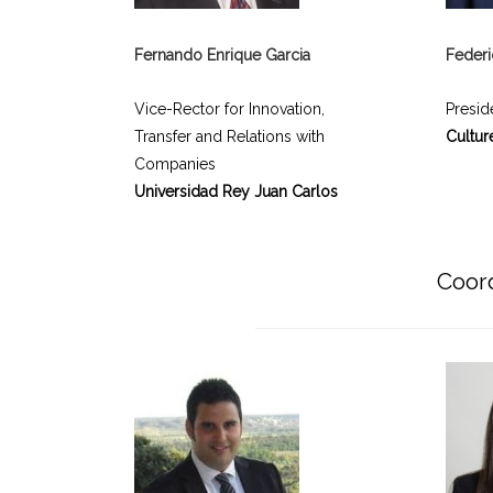
Fernando Enrique Garcia
Feder
Vice-Rector for Innovation,
Presid
Transfer and Relations with
Cultur
Companies
Universidad Rey Juan Carlos
Coord