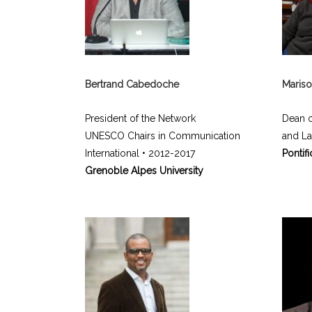
Bertrand Cabedoche
Mariso
President of the Network
Dean o
UNESCO Chairs in Communication
and L
International • 2012-2017
Pontifi
Grenoble Alpes University