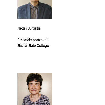
Nedas Jurgaitis
Associate professor
Siauliai State College