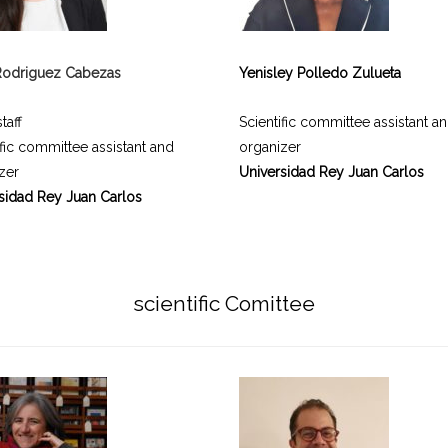
Rodriguez Cabezas
Yenisley Polledo Zulueta
taff
Scientific committee assistant a
ific committee assistant and
organizer
zer
Universidad Rey Juan Carlos
sidad Rey Juan Carlos
scientific Comittee