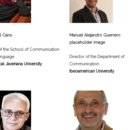
l Cano
Manuel Alejandro Guerrero
placeholder image
f the School of Communication
anguage
Director of the Department of
cal Javeriana University
Communication
Ibeoamerican University