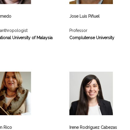
Olmedo
Jose Luis Piñuel
 anthropologist
Professor
tional University of Malaysia
Complutense University
n Rico
Irene Rodriguez Cabezas