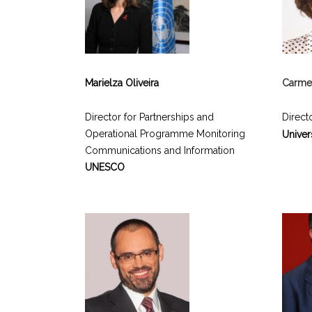
Marielza Oliveira
Carmen
Director for Partnerships and
Directo
Operational Programme Monitoring
Univer
Communications and Information
UNESCO